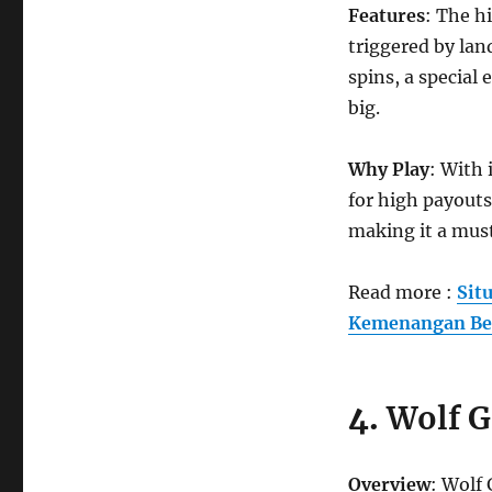
Features
: The hi
triggered by lan
spins, a special
big.
Why Play
: With 
for high payouts
making it a must
Read more :
Sit
Kemenangan Be
4.
Wolf G
Overview
: Wolf 