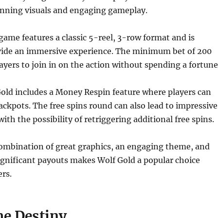
unning visuals and engaging gameplay.
 game features a classic 5-reel, 3-row format and is
vide an immersive experience. The minimum bet of 200
ayers to join in on the action without spending a fortune
Gold includes a Money Respin feature where players can
jackpots. The free spins round can also lead to impressive
with the possibility of retriggering additional free spins.
combination of great graphics, an engaging theme, and
ignificant payouts makes Wolf Gold a popular choice
rs.
e Destiny