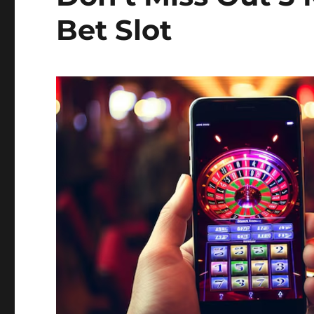
Bet Slot