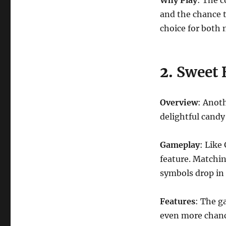
Why Play
: The 
and the chance 
choice for both 
2.
Sweet
Overview
: Anot
delightful candy
Gameplay
: Like
feature. Matchin
symbols drop in 
Features
: The g
even more chance