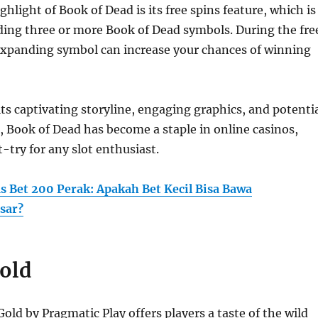
ghlight of Book of Dead is its free spins feature, which is
ding three or more Book of Dead symbols. During the fre
 expanding symbol can increase your chances of winning
its captivating storyline, engaging graphics, and potenti
, Book of Dead has become a staple in online casinos,
-try for any slot enthusiast.
us Bet 200 Perak: Apakah Bet Kecil Bisa Bawa
sar?
old
Gold by Pragmatic Play offers players a taste of the wild