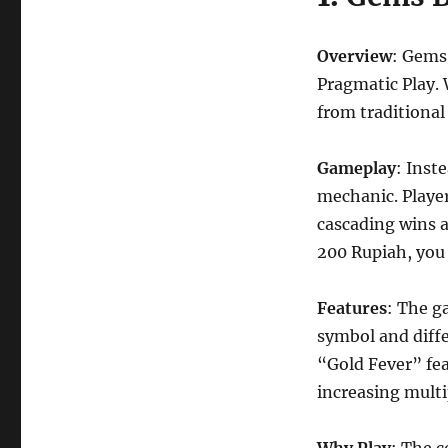
Overview
: Gems
Pragmatic Play. W
from traditional
Gameplay
: Inst
mechanic. Player
cascading wins as
200 Rupiah, you
Features
: The g
symbol and diff
“Gold Fever” fea
increasing multi