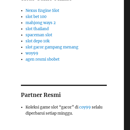
Nexus Engine Slot
slot bet 100
mahjong ways 2
slot thailand
spaceman slot
slot depo 10k
slot gacor gampang menang
woy99
agen resmi sbobet
Partner Resmi
Koleksi game slot “gacor” di
coy99
selalu
diperbarui setiap minggu.