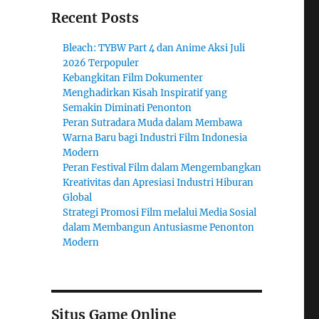
Recent Posts
Bleach: TYBW Part 4 dan Anime Aksi Juli
2026 Terpopuler
Kebangkitan Film Dokumenter
Menghadirkan Kisah Inspiratif yang
Semakin Diminati Penonton
Peran Sutradara Muda dalam Membawa
Warna Baru bagi Industri Film Indonesia
Modern
Peran Festival Film dalam Mengembangkan
Kreativitas dan Apresiasi Industri Hiburan
Global
Strategi Promosi Film melalui Media Sosial
dalam Membangun Antusiasme Penonton
Modern
Situs Game Online