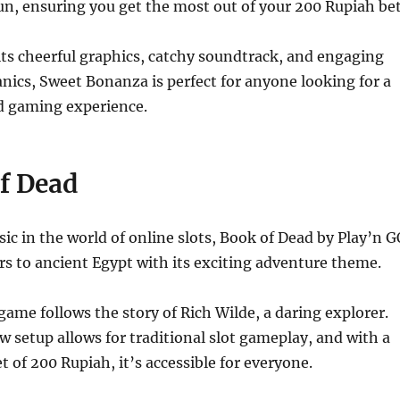
fun, ensuring you get the most out of your 200 Rupiah bet
its cheerful graphics, catchy soundtrack, and engaging
ics, Sweet Bonanza is perfect for anyone looking for a
ed gaming experience.
f Dead
ssic in the world of online slots, Book of Dead by Play’n 
rs to ancient Egypt with its exciting adventure theme.
 game follows the story of Rich Wilde, a daring explorer.
w setup allows for traditional slot gameplay, and with a
of 200 Rupiah, it’s accessible for everyone.