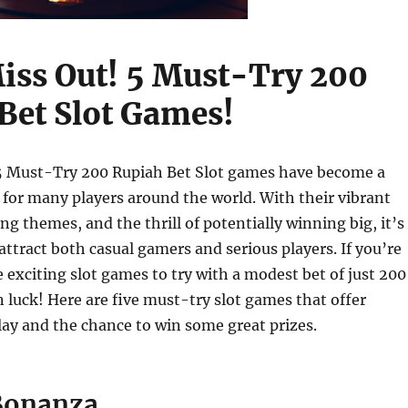
iss Out! 5 Must-Try 200
Bet Slot Games!
5 Must-Try 200 Rupiah Bet Slot games have become a
 for many players around the world. With their vibrant
ng themes, and the thrill of potentially winning big, it’s
ttract both casual gamers and serious players. If you’re
 exciting slot games to try with a modest bet of just 200
n luck! Here are five must-try slot games that offer
ay and the chance to win some great prizes.
Bonanza