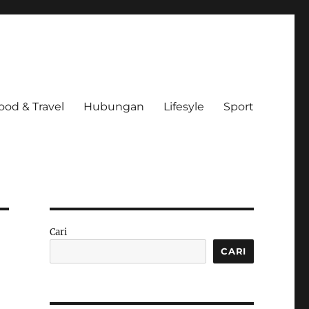
ood & Travel
Hubungan
Lifesyle
Sport
Cari
CARI