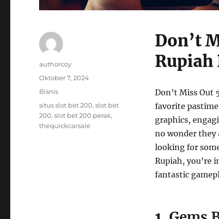
Don’t M
Rupiah 
Author
authorcoy
Posted
Oktober 7, 2024
on
Categories
Bisnis
Don’t Miss Out 
Tags
situs slot bet 200
,
slot bet
favorite pastime
200
,
slot bet 200 perak
,
graphics, engagi
thequickcarsale
no wonder they a
looking for some
Rupiah, you’re i
fantastic gamepl
1.
Gems 