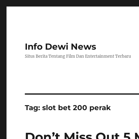
Info Dewi News
Situs Berita Tentang Film Dan Entertainment Terbaru
Tag:
slot bet 200 perak
Don’t Miss Out 5