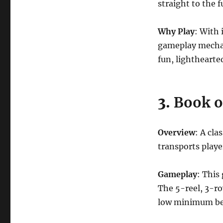
straight to the 
Why Play
: With 
gameplay mechan
fun, lightheart
3.
Book o
Overview
: A cla
transports playe
Gameplay
: This
The 5-reel, 3-ro
low minimum bet 