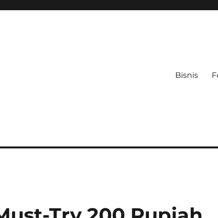
Bisnis
F
 Must-Try 200 Rupiah