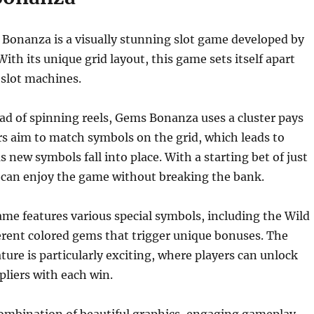
 Bonanza is a visually stunning slot game developed by
ith its unique grid layout, this game sets itself apart
 slot machines.
ead of spinning reels, Gems Bonanza uses a cluster pays
s aim to match symbols on the grid, which leads to
 new symbols fall into place. With a starting bet of just
 can enjoy the game without breaking the bank.
ame features various special symbols, including the Wild
erent colored gems that trigger unique bonuses. The
ture is particularly exciting, where players can unlock
pliers with each win.