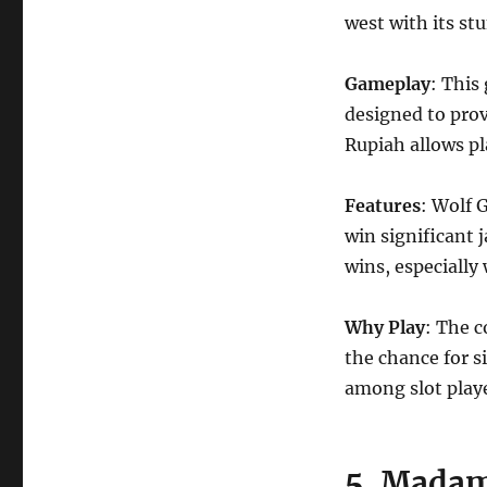
west with its st
Gameplay
: This
designed to pro
Rupiah allows pl
Features
: Wolf 
win significant 
wins, especially 
Why Play
: The 
the chance for s
among slot playe
5.
Madam