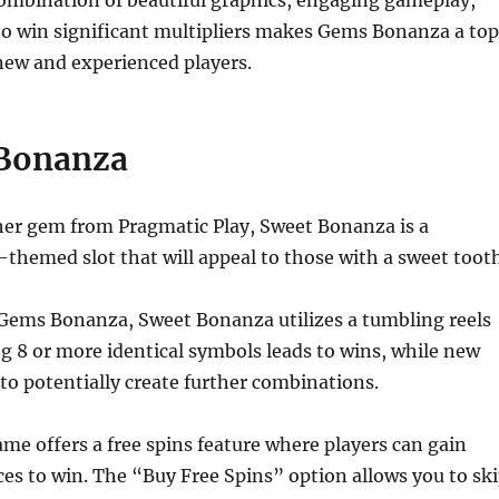
combination of beautiful graphics, engaging gameplay,
to win significant multipliers makes Gems Bonanza a top
new and experienced players.
 Bonanza
her gem from Pragmatic Play, Sweet Bonanza is a
-themed slot that will appeal to those with a sweet tooth
 Gems Bonanza, Sweet Bonanza utilizes a tumbling reels
g 8 or more identical symbols leads to wins, while new
to potentially create further combinations.
ame offers a free spins feature where players can gain
s to win. The “Buy Free Spins” option allows you to sk